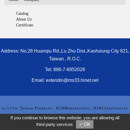
Catalog
About Us
Certificate
Address: No.28 Huanqiu Rd.,Lu Zhu Dist.,Kaohsiung City 821,
Taiwan , R.O.C.
Tel: 886-7-6952028
Email:
extendin@ms33.hinet.net
Taiwan Products
B2BManufactures
B2BChinaSources
by GTUM
|
|
[Privacy Policy]
If you continue to browse this website, you are allowing all
third-party services
✓ OK