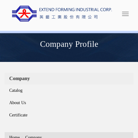
Extend Forming
Company Profile
Company
Catalog
About Us
Certificate
Home
Company